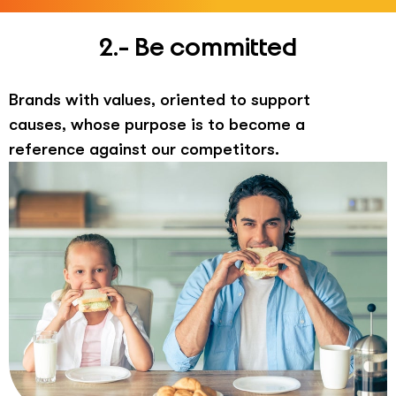
2.- Be committed
Brands with values, oriented to support
causes, whose purpose is to become a
reference against our competitors.