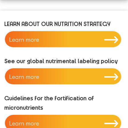
LEARN ABOUT OUR NUTRITION STRATEGY
Learn more
See our global nutrimental labeling policy
Learn more
Guidelines for the fortification of
micronutrients
Learn more