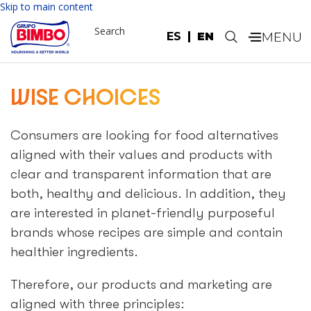
Please
Skip to main content
note:
Search
This
ES
EN
.
website
includes
an
WISE CHOICES
accessibility
system.
Consumers are looking for food alternatives
aligned with their values and products with
clear and transparent information that are
both, healthy and delicious. In addition, they
are interested in planet-friendly purposeful
brands whose recipes are simple and contain
healthier ingredients.
Therefore, our products and marketing are
aligned with three principles: