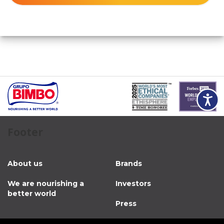
Accessibili
Footer
About us
Brands
We are nourishing a
Investors
better world
Press