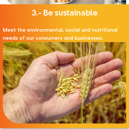
3.- Be sustainable
Meet the environmental, social and nutritional
needs of our consumers and businesses.