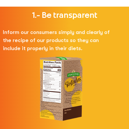
1.- Be transparent
Inform our consumers simply and clearly of
the recipe of our products so they can
include it properly in their diets.