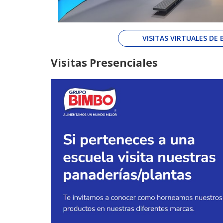
VISITAS VIRTUALES DE
Visitas Presenciales