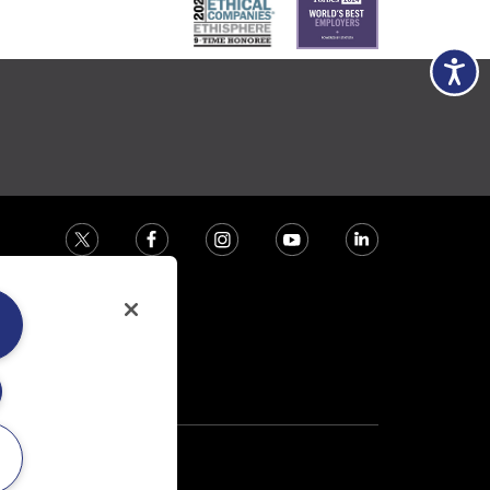
Accessibili