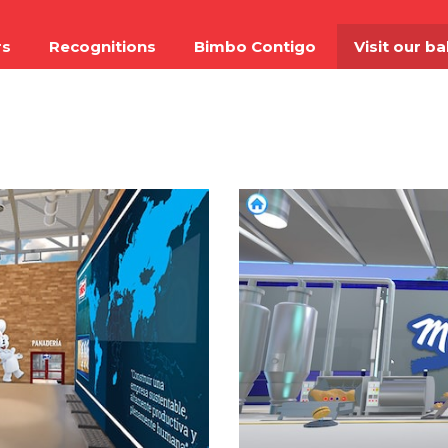
rs
Recognitions
Bimbo Contigo
Visit our b