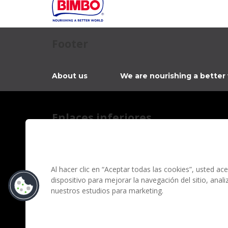
Footer
About us
We are nourishing a better
Enlaces inferiores
Contact
Privacy notice
Information regarding fraud campaigns on social me
Al hacer clic en “Aceptar todas las cookies”, usted a
dispositivo para mejorar la navegación del sitio, anal
Terms and conditions
nuestros estudios para marketing.