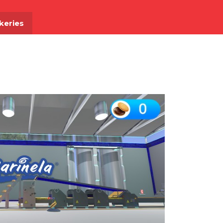
akeries