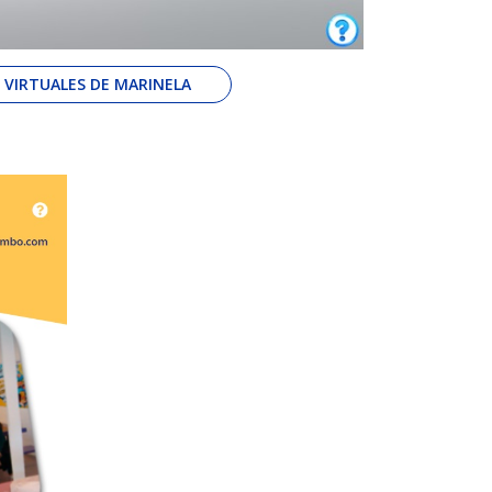
S VIRTUALES DE MARINELA