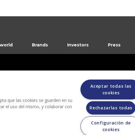
 world
Brands
Investors
Press
Aceptar todas las
cookies
dia
cepta que las cookies se guarden en su
izar el uso del mismo, y colaborar con
Rechazarlas todas
Configuración de
Grupo Bimbo does not request any kind of payment during the selection process.
cookies