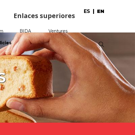
ES
EN
Enlaces superiores
am
BIDA
Ventures
licies
.
S