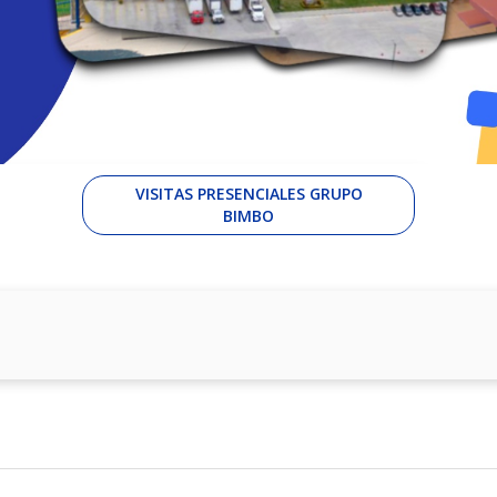
VISITAS PRESENCIALES GRUPO
BIMBO