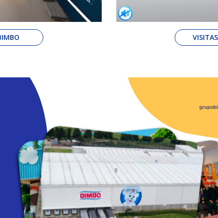
 BIMBO
VISITA