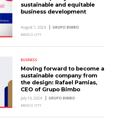
sustainable and equitable
business development
August 7, 2024
GRUPO BIMBO
MEXICO CITY
BUSINESS
Moving forward to become a
sustainable company from
the design: Rafael Pamias,
CEO of Grupo Bimbo
July 10, 2024
GRUPO BIMBO
MEXICO CITY