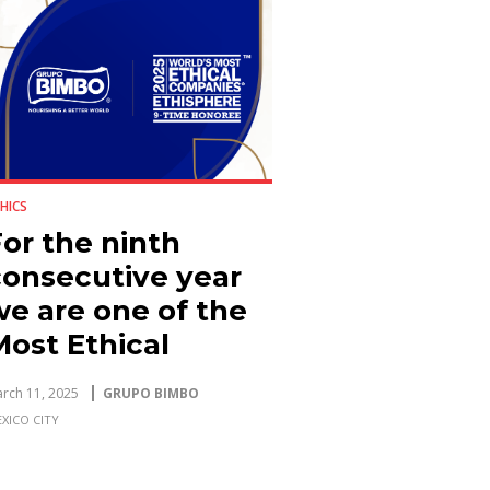
HICS
or the ninth
consecutive year
we are one of the
Most Ethical
Companies in the
rch 11, 2025
GRUPO BIMBO
World
XICO CITY