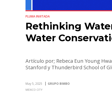
PLUMA INVITADA
Rethinking Water 
Water Conservat
Artículo por; Rebeca Eun Young Hwa
Stanford y Thunderbird School of 
May 5, 2025
GRUPO BIMBO
MEXICO CITY