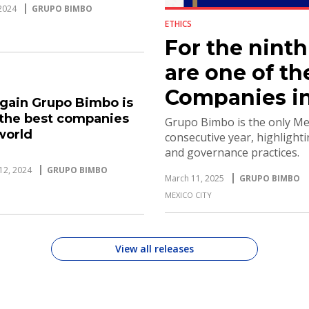
2024
GRUPO BIMBO
ETHICS
For the nint
are one of th
Companies in
gain Grupo Bimbo is
 the best companies
Grupo Bimbo is the only Mex
world
consecutive year, highlighti
and governance practices.
12, 2024
GRUPO BIMBO
March 11, 2025
GRUPO BIMBO
MEXICO CITY
View all releases