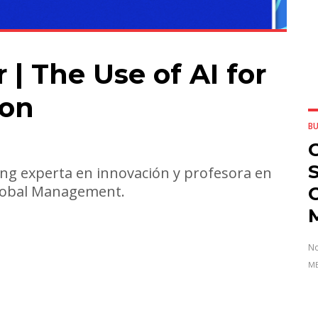
| The Use of AI for
ion
BU
G
ng experta en innovación y profesora en
Global Management.
No
ME