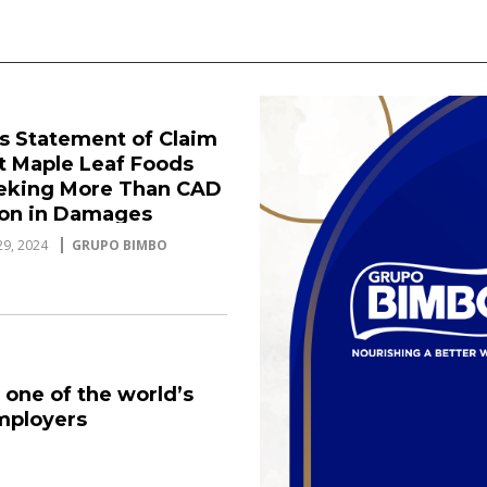
es Statement of Claim
t Maple Leaf Foods
eeking More Than CAD
lion in Damages
9, 2024
GRUPO BIMBO
 one of the world’s
mployers