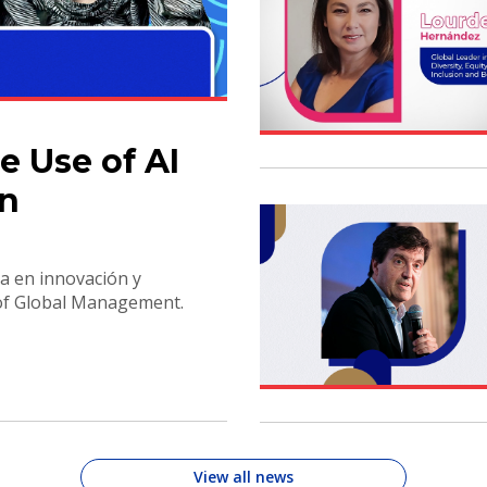
e Use of AI
on
a en innovación y
 of Global Management.
View all news