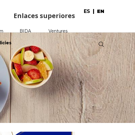
ES
EN
Enlaces superiores
am
BIDA
Ventures
licies
.