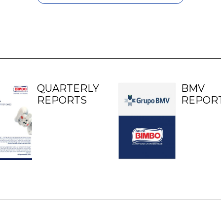
QUARTERLY
BMV
REPORTS
REPOR