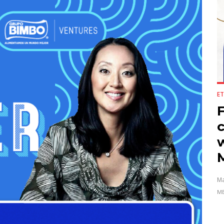
ET
F
Ma
ME