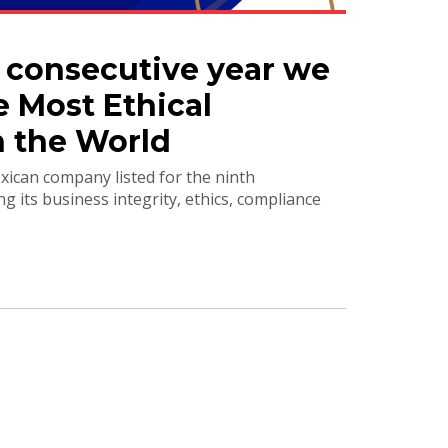
h consecutive year we
e Most Ethical
 the World
ican company listed for the ninth
ng its business integrity, ethics, compliance