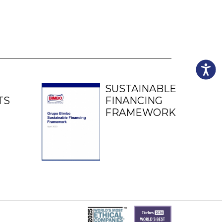
Accessibili
SUSTAINABLE
TS
FINANCING
FRAMEWORK