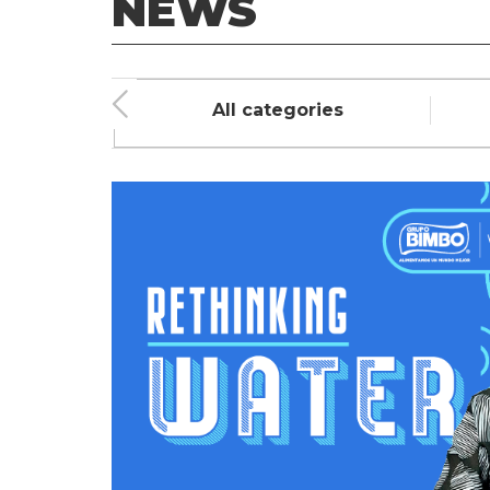
NEWS
ment
All categories