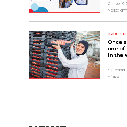
October 9, 
MEXICO CITY
LEADERSHIP
Once a
one of
in the 
September 
MÉXICO