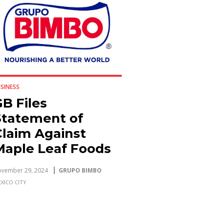
SINESS
B Files
Statement of
Claim Against
Maple Leaf Foods
Inc. Seeking More
vember 29, 2024
GRUPO BIMBO
Than CAD $2
XICO CITY
Billion in Damages