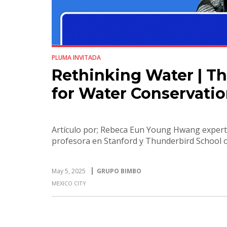
PLUMA INVITADA
Rethinking Water | Th
for Water Conservati
Artículo por; Rebeca Eun Young Hwang expert
profesora en Stanford y Thunderbird School
May 5, 2025
GRUPO BIMBO
MEXICO CITY