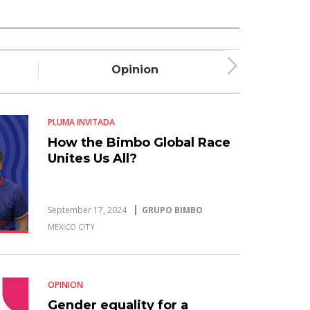
Opinion
Plum
PLUMA INVITADA
How the Bimbo Global Race
Unites Us All?
September 17, 2024
GRUPO BIMBO
MEXICO CITY
OPINION
Gender equality for a