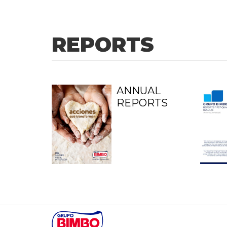
REPORTS
ANNUAL
REPORTS