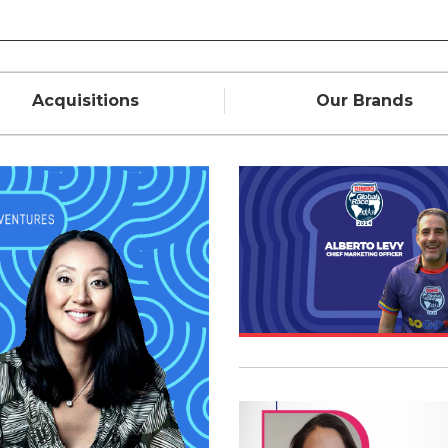
Acquisitions
Our Brands