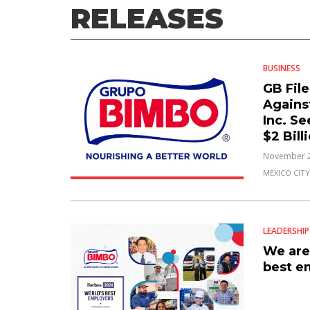
RELEASES
BUSINESS
GB Fil
Agains
Inc. S
$2 Bil
November 2
MEXICO CITY
LEADERSHIP
We are
best e