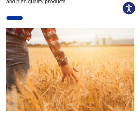
and high quality products.
Accessibili