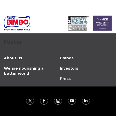
Footer
About us
Brands
We are nourishing a
Investors
better world
Press