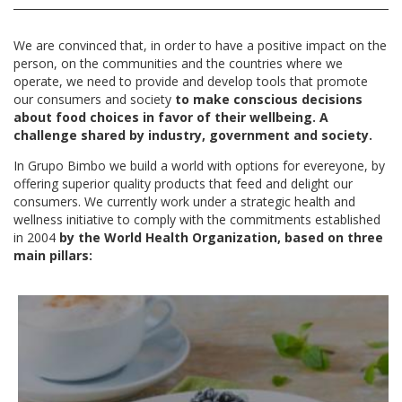
We are convinced that, in order to have a positive impact on the
person, on the communities and the countries where we
operate, we need to provide and develop tools that promote
our consumers and society
to make conscious decisions
about food choices in favor of their wellbeing.
A
challenge shared by industry, government and society.
In Grupo Bimbo we build a world with options for evereyone, by
offering superior quality products that feed and delight our
consumers. We currently work under a strategic health and
wellness initiative to comply with the commitments established
in 2004
by the World Health Organization, based on three
main pillars: