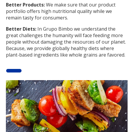
Better Products:
We make sure that our product
portfolio offers high nutritional quality while we
remain tasty for consumers.
Better Diets:
In Grupo Bimbo we understand the
great challenges the humanity will face feeding more
people without damaging the resources of our planet.
Because, we provide globally healthy diets where
plant-based ingredients like whole grains are favored.