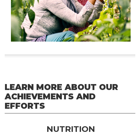
LEARN MORE ABOUT OUR
ACHIEVEMENTS AND
EFFORTS
NUTRITION