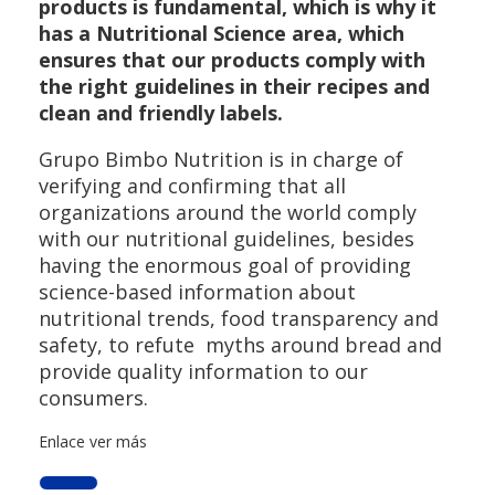
products is fundamental, which is why it
has a Nutritional Science area, which
ensures that our products comply with
the right guidelines in their recipes and
clean and friendly labels.
Grupo Bimbo Nutrition is in charge of
verifying and confirming that all
organizations around the world comply
with our nutritional guidelines, besides
having the enormous goal of providing
science-based information about
nutritional trends, food transparency and
safety, to refute myths around bread and
provide quality information to our
consumers.
Enlace ver más