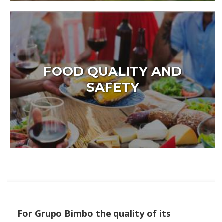
FOOD QUALITY AND
SAFETY
For Grupo Bimbo the quality of its