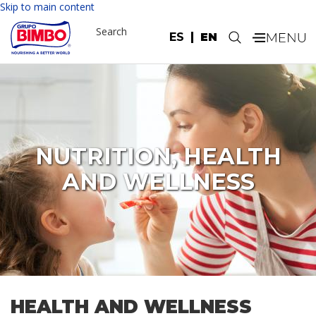
Please
Skip to main content
note:
Search
This
ES
EN
.
website
includes
an
accessibility
system.
NUTRITION, HEALTH
AND WELLNESS
HEALTH AND WELLNESS