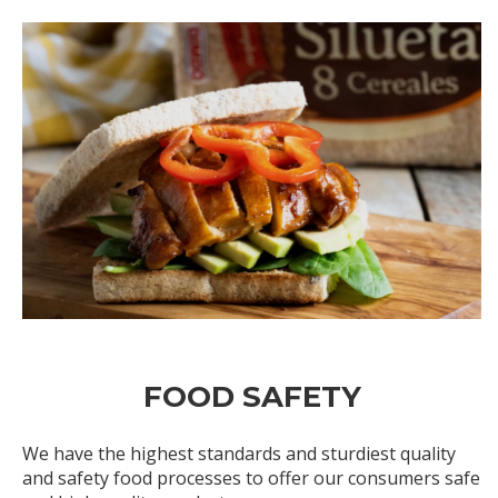
FOOD SAFETY
We have the highest standards and sturdiest quality
and safety food processes to offer our consumers safe