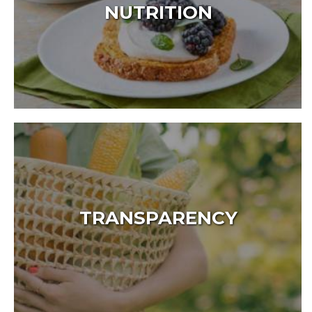
NUTRITION
TRANSPARENCY