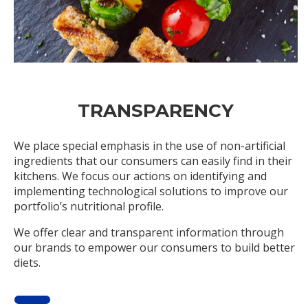
TRANSPARENCY
We place special emphasis in the use of non-artificial
ingredients that our consumers can easily find in their
kitchens. We focus our actions on identifying and
implementing technological solutions to improve our
portfolio’s nutritional profile.
We offer clear and transparent information through
our brands to empower our consumers to build better
diets.