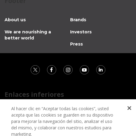
Footer
About us
Brands
We are nourishing a
Investors
better world
Press
Enlaces inferiores
Contact
Al hacer clic en “Aceptar todas las cookies”, usted
acepta que las cookies se guarden en su dispositivo
Privacy notice
para mejorar la navegación del sitio, analizar el uso
Information regarding fraud campaigns on social media
del mismo, y colaborar con nuestros estudios para
marketing.