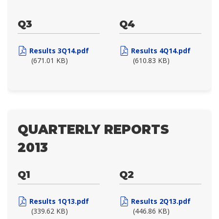
Q3
Q4
Results 3Q14.pdf
Results 4Q14.pdf
(671.01 KB)
(610.83 KB)
QUARTERLY REPORTS
2013
Q1
Q2
Results 1Q13.pdf
Results 2Q13.pdf
(339.62 KB)
(446.86 KB)