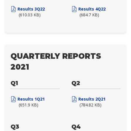
Results 3Q22
Results 4Q22
(610.03 KB)
(684.7 KB)
QUARTERLY REPORTS
2021
Q1
Q2
Results 1Q21
Results 2Q21
(651.9 KB)
(784.82 KB)
Q3
Q4