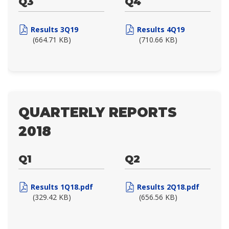
Q3
Q4
Results 3Q19
Results 4Q19
(664.71 KB)
(710.66 KB)
QUARTERLY REPORTS
2018
Q1
Q2
Results 1Q18.pdf
Results 2Q18.pdf
(329.42 KB)
(656.56 KB)