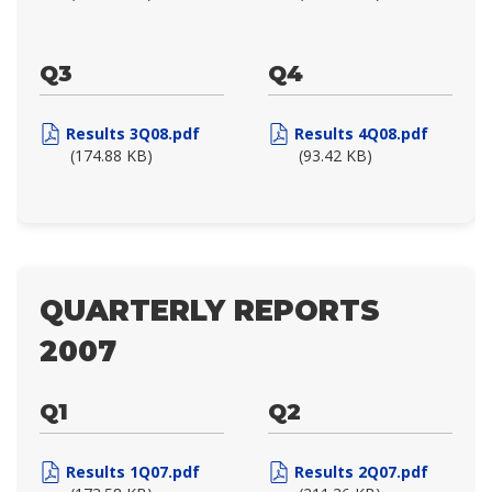
Q3
Q4
Results 3Q08.pdf
Results 4Q08.pdf
(174.88 KB)
(93.42 KB)
QUARTERLY REPORTS
2007
Q1
Q2
Results 1Q07.pdf
Results 2Q07.pdf