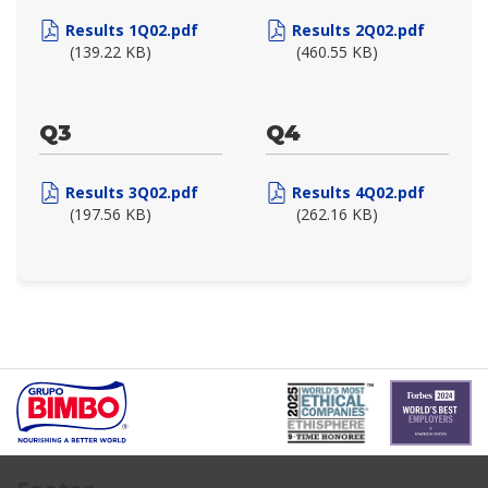
Results 1Q02.pdf
Results 2Q02.pdf
(139.22 KB)
(460.55 KB)
Q3
Q4
Results 3Q02.pdf
Results 4Q02.pdf
(197.56 KB)
(262.16 KB)