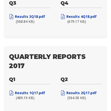
Q3
Q4
Results 3Q18.pdf
Results 4Q18.pdf
(568.84 KB)
(679.17 KB)
QUARTERLY REPORTS
2017
Q1
Q2
Results 1Q17.pdf
Results 2Q17.pdf
(489.19 KB)
(564.38 KB)