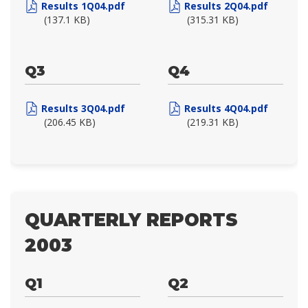
Results 1Q04.pdf
Results 2Q04.pdf
(137.1 KB)
(315.31 KB)
Q3
Q4
Results 3Q04.pdf
Results 4Q04.pdf
(206.45 KB)
(219.31 KB)
QUARTERLY REPORTS
2003
Q1
Q2