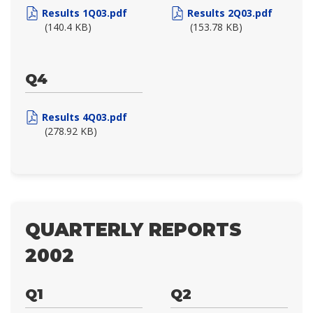
Results 1Q03.pdf
Results 2Q03.pdf
(140.4 KB)
(153.78 KB)
Q4
Results 4Q03.pdf
(278.92 KB)
QUARTERLY REPORTS
2002
Q1
Q2