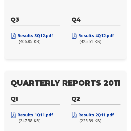
Q3
Q4
Results 3Q12.pdf
Results 4Q12.pdf
(406.85 KB)
(425.51 KB)
QUARTERLY REPORTS 2011
Q1
Q2
Results 1Q11.pdf
Results 2Q11.pdf
(247.58 KB)
(225.59 KB)