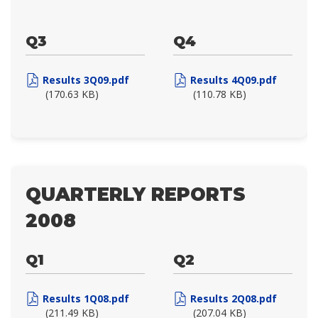
Q3
Q4
Results 3Q09.pdf
Results 4Q09.pdf
(170.63 KB)
(110.78 KB)
QUARTERLY REPORTS
2008
Q1
Q2
Results 1Q08.pdf
Results 2Q08.pdf
(211.49 KB)
(207.04 KB)