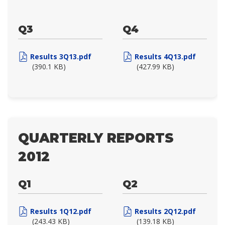
Q3
Q4
Results 3Q13.pdf
Results 4Q13.pdf
(390.1 KB)
(427.99 KB)
QUARTERLY REPORTS
2012
Q1
Q2
Results 1Q12.pdf
Results 2Q12.pdf
(243.43 KB)
(139.18 KB)