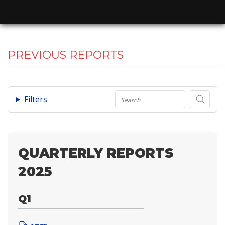
PREVIOUS REPORTS
.
Filters
QUARTERLY REPORTS
2025
Q1