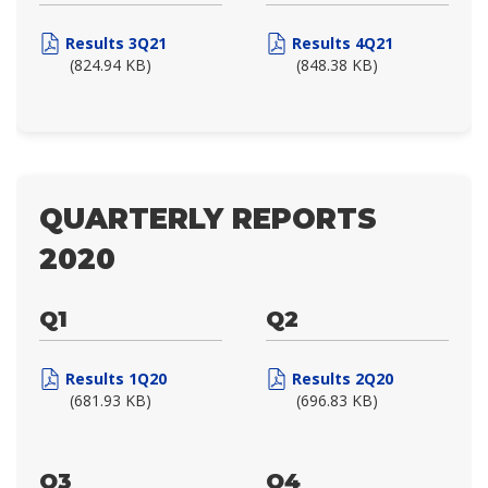
Results 3Q21
Results 4Q21
(824.94 KB)
(848.38 KB)
QUARTERLY REPORTS
2020
Q1
Q2
Results 1Q20
Results 2Q20
(681.93 KB)
(696.83 KB)
Q3
Q4