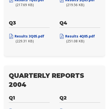
(217.69 KB)
(219.56 KB)
Q3
Q4
Results 3Q05.pdf
Results 4Q05.pdf
(229.31 KB)
(251.08 KB)
QUARTERLY REPORTS
2004
Q1
Q2