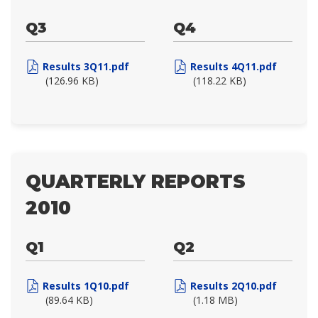
Q3
Q4
Results 3Q11.pdf
Results 4Q11.pdf
(126.96 KB)
(118.22 KB)
QUARTERLY REPORTS
2010
Q1
Q2
Results 1Q10.pdf
Results 2Q10.pdf
(89.64 KB)
(1.18 MB)