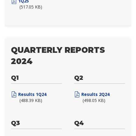
1Q25
(517.05 KB)
QUARTERLY REPORTS
2024
Q1
Q2
Results 1Q24
Results 2Q24
(488.39 KB)
(498.05 KB)
Q3
Q4