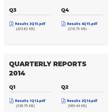
Q3
Q4
Results 3Q15.pdf
Results 4Q15.pdf
(203.82 KB)
(216.75 KB)
QUARTERLY REPORTS
2014
Q1
Q2
Results 1Q14.pdf
Results 2Q14.pdf
(338.79 KB)
(589.44 KB)