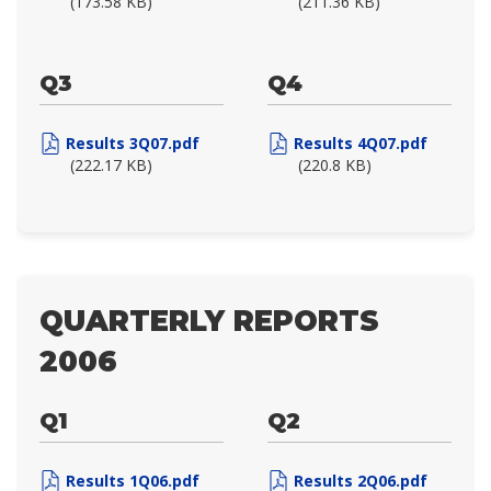
(173.58 KB)
(211.36 KB)
Q3
Q4
Results 3Q07.pdf
Results 4Q07.pdf
(222.17 KB)
(220.8 KB)
QUARTERLY REPORTS
2006
Q1
Q2
Results 1Q06.pdf
Results 2Q06.pdf