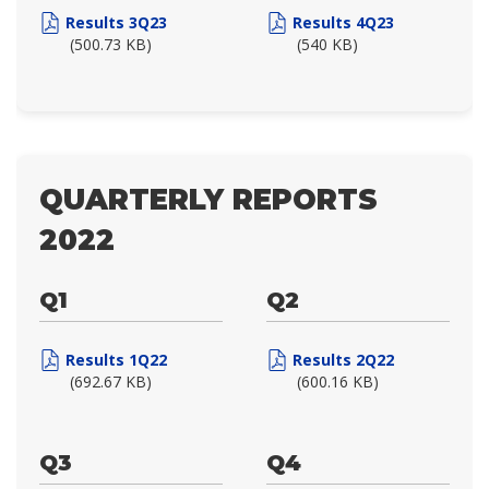
Results 3Q23
Results 4Q23
(500.73 KB)
(540 KB)
QUARTERLY REPORTS
2022
Q1
Q2
Results 1Q22
Results 2Q22
(692.67 KB)
(600.16 KB)
Q3
Q4