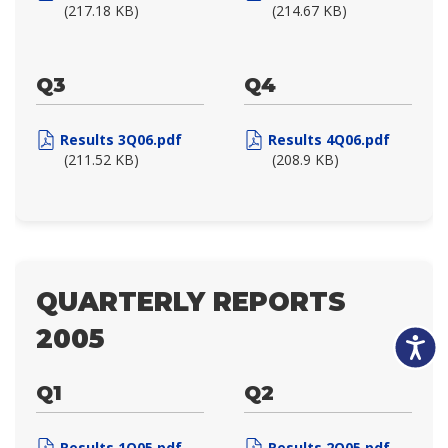
(217.18 KB)
(214.67 KB)
Q3
Q4
Results 3Q06.pdf
Results 4Q06.pdf
(211.52 KB)
(208.9 KB)
QUARTERLY REPORTS
2005
Accessibili
Q1
Q2
Results 1Q05.pdf
Results 2Q05.pdf