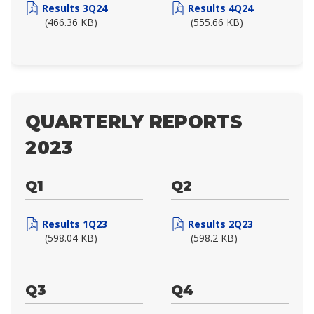
Results 3Q24
Results 4Q24
(466.36 KB)
(555.66 KB)
QUARTERLY REPORTS
2023
Q1
Q2
Results 1Q23
Results 2Q23
(598.04 KB)
(598.2 KB)
Q3
Q4