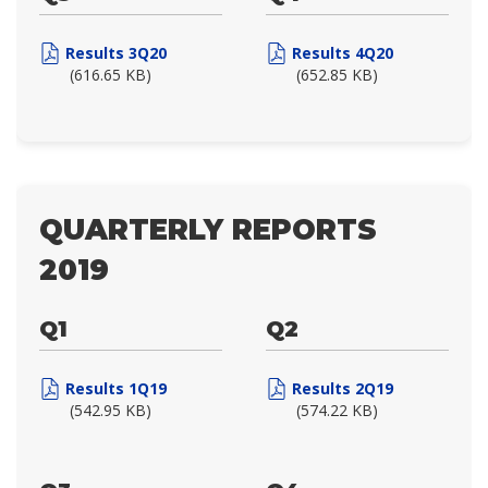
Results 3Q20
Results 4Q20
(616.65 KB)
(652.85 KB)
QUARTERLY REPORTS
2019
Q1
Q2
Results 1Q19
Results 2Q19
(542.95 KB)
(574.22 KB)