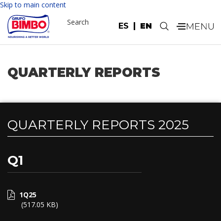
Please
Skip to main content
note:
Search
This
ES
EN
.
website
includes
an
accessibility
QUARTERLY REPORTS
system.
QUARTERLY REPORTS 2025
Q1
1Q25
(517.05 KB)