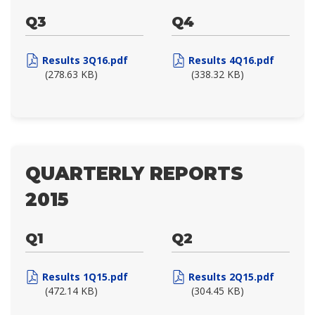
Q3
Q4
Results 3Q16.pdf
Results 4Q16.pdf
(278.63 KB)
(338.32 KB)
QUARTERLY REPORTS
2015
Q1
Q2
Results 1Q15.pdf
Results 2Q15.pdf
(472.14 KB)
(304.45 KB)