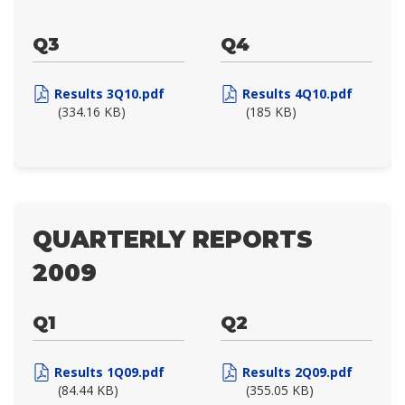
Q3
Q4
Results 3Q10.pdf
Results 4Q10.pdf
(334.16 KB)
(185 KB)
QUARTERLY REPORTS
2009
Q1
Q2
Results 1Q09.pdf
Results 2Q09.pdf
(84.44 KB)
(355.05 KB)