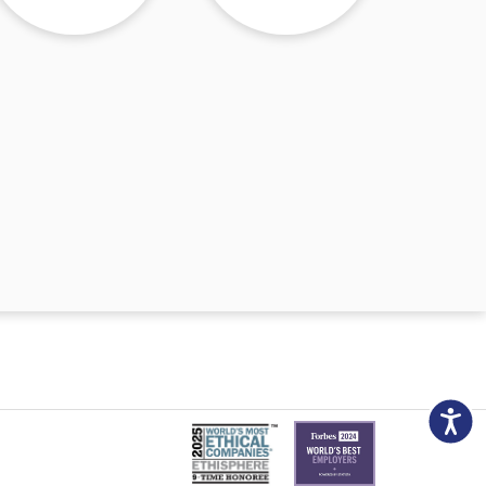
Accessibili