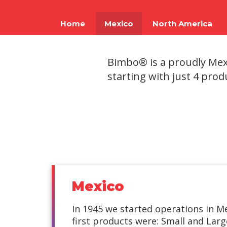
using
a
screen
Home
Mexico
North America
reader;
Press
Control-
Bimbo® is a proudly Mexi
F10
to
starting with just 4 prod
open
an
accessibility
menu.
Mexico
In 1945 we started operations in M
first products were: Small and Lar