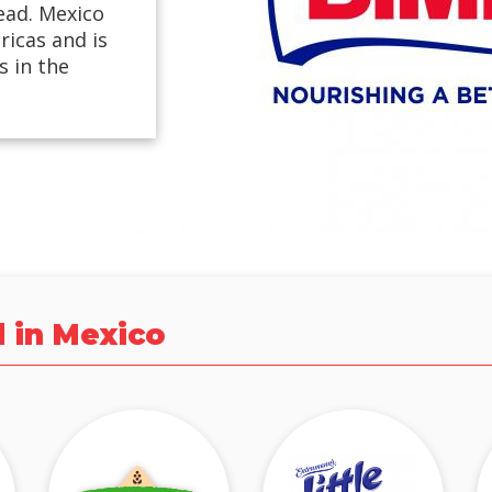
ead. Mexico
ricas and is
 in the
d in Mexico