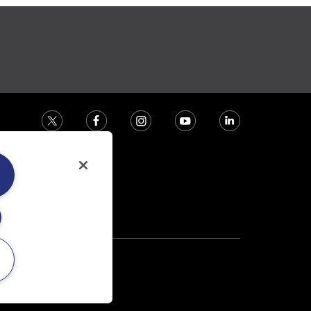
ction house.