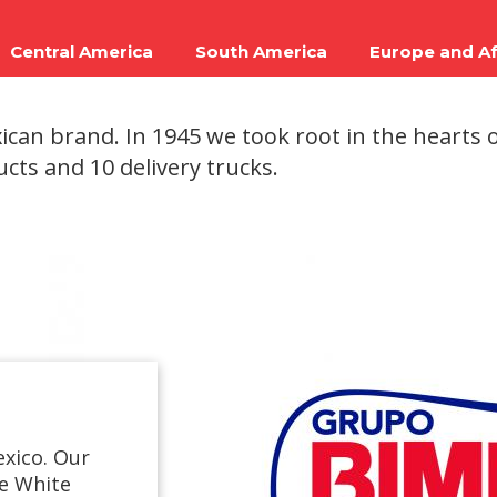
Central America
South America
Europe and Af
can brand. In 1945 we took root in the hearts o
ucts and 10 delivery trucks.
exico. Our
ge White