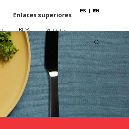
ES
EN
Enlaces superiores
am
BIDA
Ventures
licies
.