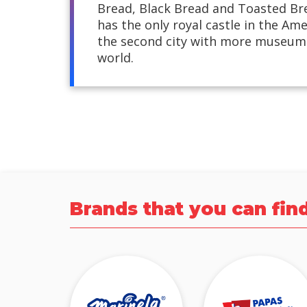
Bread, Black Bread and Toasted Br
has the only royal castle in the Ame
the second city with more museums
world.
Brands that you can fin