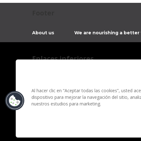
Footer
About us
We are nourishing a better
Enlaces inferiores
Contact
Privacy notice
Information regarding fraud campaigns on social me
Al hacer clic en “Aceptar todas las cookies”, usted a
dispositivo para mejorar la navegación del sitio, anal
Terms and conditions
nuestros estudios para marketing.
Grupo Bimbo