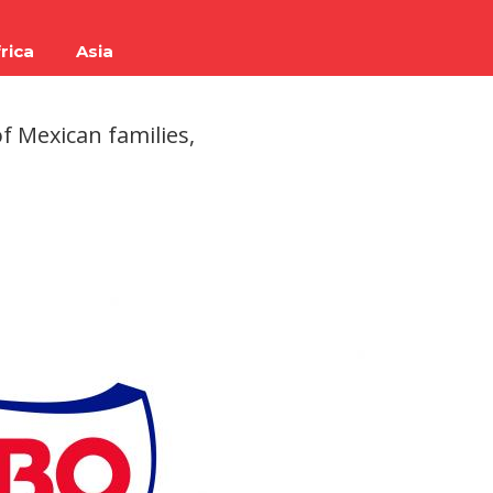
rica
Asia
f Mexican families,